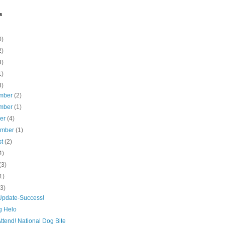
e
0)
2)
3)
1)
3)
mber
(2)
mber
(1)
ber
(4)
ember
(1)
st
(2)
4)
(3)
1)
(3)
Update-Success!
g Helo
ttend! National Dog Bite