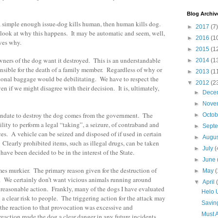
Blog Archiv
a simple enough issue-dog kills human, then human kills dog.
►
2017
(7)
 look at why this happens. It may be automatic and seem, well,
►
2016
(1
ves why.
►
2015
(1
owners of the dog want it destroyed. This is an understandable
►
2014
(1
ponsible for the death of a family member. Regardless of why or
►
2013
(1
ional baggage would be debilitating. We have to respect the
▼
2012
(2
en if we might disagree with their decision. It is, ultimately,
►
Dece
►
Nove
ndate to destroy the dog comes from the government. The
►
Octo
lity to perform a legal “taking”, a seizure, of contraband and
►
Sept
es. A vehicle can be seized and disposed of if used in certain
►
Augu
 Clearly prohibited items, such as illegal drugs, can be taken
►
July
(
ave been decided to be in the interest of the State.
►
June
es murkier. The primary reason given for the destruction of
►
May
(
y. We certainly don’t want vicious animals running around
▼
April
 reasonable action. Frankly, many of the dogs I have evaluated
Helo 
a clear risk to people. The triggering action for the attack may
Savin
the reaction to that provocation was excessive and
Must A
eaction made the dog a clear danger in any future incidents,