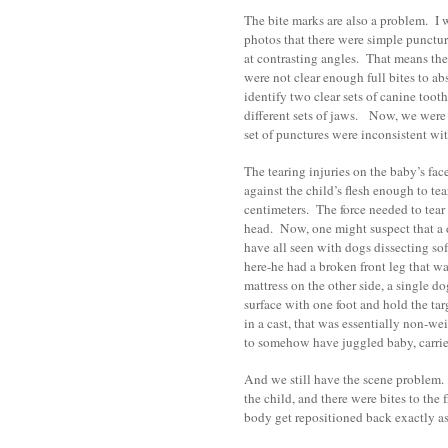
The bite marks are also a problem. I 
photos that there were simple punctur
at contrasting angles. That means the
were not clear enough full bites to ab
identify two clear sets of canine too
different sets of jaws. Now, we were 
set of punctures were inconsistent wi
The tearing injuries on the baby’s fac
against the child’s flesh enough to te
centimeters. The force needed to tear t
head. Now, one might suspect that a d
have all seen with dogs dissecting sof
here-he had a broken front leg that wa
mattress on the other side, a single d
surface with one foot and hold the ta
in a cast, that was essentially non-w
to somehow have juggled baby, carrier
And we still have the scene problem. I
the child, and there were bites to the
body get repositioned back exactly as 