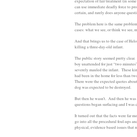
expectation of fair treatment (in some
can use immediate deadly force to pro
certain, and rarely does anyone questi
The problem here is the same proble
cases: what we see, or think we see, 
And that brings us to the case of Hel
killing a three-day-old infant.
The public story seemed pretty clear. P
boy unattended for just “two minutes”
severely mauled the infant. These ki
had been in the home for less than t
There were the expected quotes about 
dog was expected to be destroyed.
But then he wasn’t. And then he was
questions began surfacing-and I was c
It turned out that the facts were far 
go into all the procedural foul-ups and
physical, evidence based issues that 