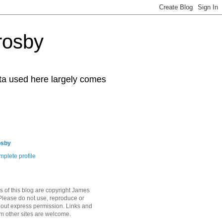
rosby
ata used here largely comes
osby
plete profile
s of this blog are copyright James
Please do not use, reproduce or
hout express permission. Links and
om other sites are welcome.