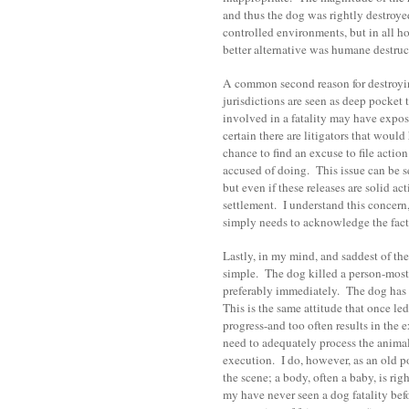
and thus the dog was rightly destroye
controlled environments, but in all h
better alternative was humane destruc
A common second reason for destroying
jurisdictions are seen as deep pocket t
involved in a fatality may have expos
certain there are litigators that woul
chance to find an excuse to file actio
accused of doing. This issue can be set
but even if these releases are solid a
settlement. I understand this concern,
simply needs to acknowledge the fact
Lastly, in my mind, and saddest of the
simple. The dog killed a person-most l
preferably immediately. The dog has d
This is the same attitude that once led
progress-and too often results in the 
need to adequately process the animal
execution. I do, however, as an old po
the scene; a body, often a baby, is rig
my have never seen a dog fatality befor