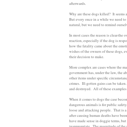
afterwards.
Why are these dogs killed? It seems 
But every once in a while we need to
natural, but we need to remind oursel
In most cases the reason is clear-the 
reaction, especially if the dog is res
how the fatality came about the emot
wishes of the owners of these dogs, ev
their decision to make.
More complex are cases where the ma
government has, under the law, the abi
other items under specific circumstanc
crimes. Ill-gotten gains can be taken.
and destroyed. All of these examples h
When it comes to dogs the case becom
dangerous animals is for public safet
loose and attacking people. That is a
after causing human deaths have been 
have made sense in doggie terms, but 
inappropriate. The magnitude of the r