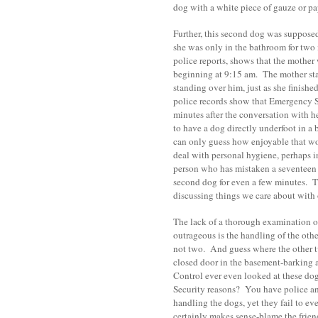
dog with a white piece of gauze or p
Further, this second dog was supposed
she was only in the bathroom for two
police reports, shows that the mother
beginning at 9:15 am. The mother stat
standing over him, just as she finish
police records show that Emergency S
minutes after the conversation with h
to have a dog directly underfoot in a
can only guess how enjoyable that wo
deal with personal hygiene, perhaps in
person who has mistaken a seventeen m
second dog for even a few minutes. T
discussing things we care about with 
The lack of a thorough examination o
outrageous is the handling of the o
not two. And guess where the other
closed door in the basement-barking 
Control ever even looked at these dogs
Security reasons? You have police an
handling the dogs, yet they fail to e
certainly makes sense-blame the friend