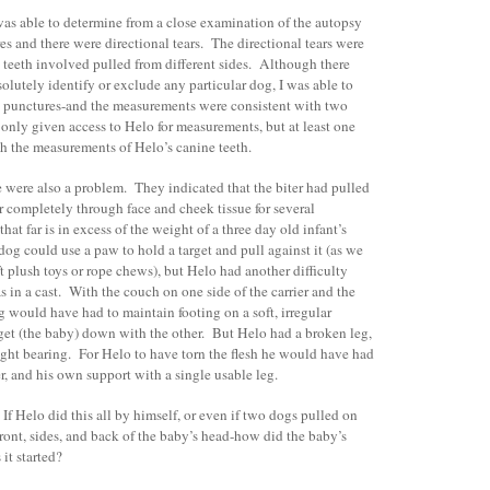
was able to determine from a close examination of the autopsy
es and there were directional tears. The directional tears were
 teeth involved pulled from different sides. Although there
solutely identify or exclude any particular dog, I was able to
th punctures-and the measurements were consistent with two
only given access to Helo for measurements, but at least one
th the measurements of Helo’s canine teeth.
e were also a problem. They indicated that the biter had pulled
ar completely through face and cheek tissue for several
hat far is in excess of the weight of a three day old infant’s
og could use a paw to hold a target and pull against it (as we
t plush toys or rope chews), but Helo had another difficulty
s in a cast. With the couch on one side of the carrier and the
og would have had to maintain footing on a soft, irregular
rget (the baby) down with the other. But Helo had a broken leg,
eight bearing. For Helo to have torn the flesh he would have had
, and his own support with a single usable leg.
f Helo did this all by himself, or even if two dogs pulled on
 front, sides, and back of the baby’s head-how did the baby’s
it started?