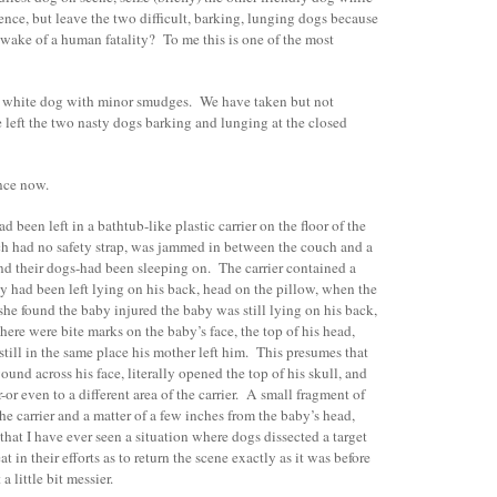
nce, but leave the two difficult, barking, lunging dogs because
 wake of a human fatality? To me this is one of the most
e white dog with minor smudges. We have taken but not
eft the two nasty dogs barking and lunging at the closed
ence now.
d been left in a bathtub-like plastic carrier on the floor of the
ch had no safety strap, was jammed in between the couch and a
and their dogs-had been sleeping on. The carrier contained a
by had been left lying on his back, head on the pillow, when the
e found the baby injured the baby was still lying on his back,
there were bite marks on the baby’s face, the top of his head,
till in the same place his mother left him. This presumes that
wound across his face, literally opened the top of his skull, and
or even to a different area of the carrier. A small fragment of
he carrier and a matter of a few inches from the baby’s head,
y that I have ever seen a situation where dogs dissected a target
t in their efforts as to return the scene exactly as it was before
a little bit messier.