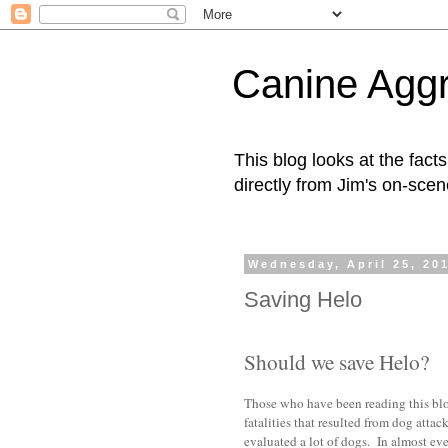
Canine Aggr
This blog looks at the fac
directly from Jim's on-scen
Wednesday, April 25, 20
Saving Helo
Should we save Helo?
Those who have been reading this blo
fatalities that resulted from dog atta
evaluated a lot of dogs. In almost eve