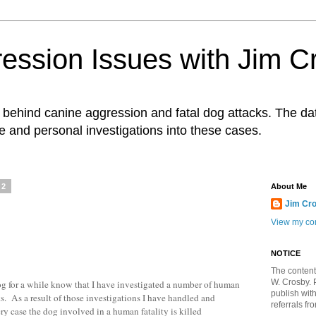
ession Issues with Jim C
ts behind canine aggression and fatal dog attacks. The d
e and personal investigations into these cases.
12
About Me
Jim Cr
View my com
NOTICE
The content
W. Crosby. 
g for a while know that I have investigated a number of human
publish wit
cks. As a result of those investigations I have handled and
referrals fr
ry case the dog involved in a human fatality is killed