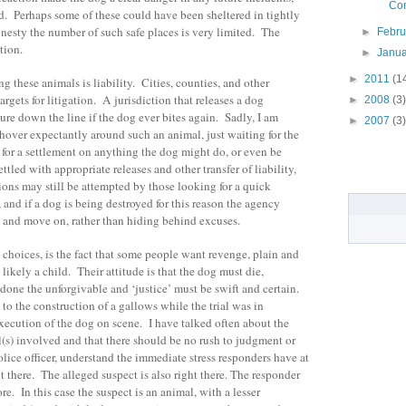
Con
d. Perhaps some of these could have been sheltered in tightly
onesty the number of such safe places is very limited. The
►
Febr
tion.
►
Janu
►
2011
(1
 these animals is liability. Cities, counties, and other
argets for litigation. A jurisdiction that releases a dog
►
2008
(3)
ure down the line if the dog ever bites again. Sadly, I am
►
2007
(3)
d hover expectantly around such an animal, just waiting for the
n for a settlement on anything the dog might do, or even be
tled with appropriate releases and other transfer of liability,
ctions may still be attempted by those looking for a quick
 and if a dog is being destroyed for this reason the agency
 and move on, rather than hiding behind excuses.
 choices, is the fact that some people want revenge, plain and
ikely a child. Their attitude is that the dog must die,
one the unforgivable and ‘justice’ must be swift and certain.
 to the construction of a gallows while the trial was in
execution of the dog on scene. I have talked often about the
(s) involved and that there should be no rush to judgment or
lice officer, understand the immediate stress responders have at
ht there. The alleged suspect is also right there. The responder
e. In this case the suspect is an animal, with a lesser