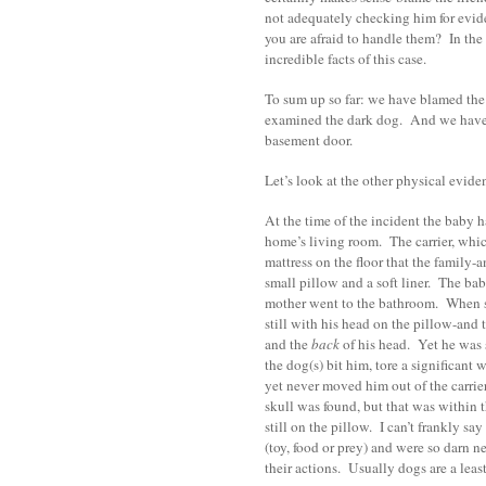
not adequately checking him for evide
you are afraid to handle them? In the
incredible facts of this case.
To sum up so far: we have blamed th
examined the dark dog. And we have l
basement door.
Let’s look at the other physical evid
At the time of the incident the baby ha
home’s living room. The carrier, whi
mattress on the floor that the family-
small pillow and a soft liner. The ba
mother went to the bathroom. When sh
still with his head on the pillow-and 
and the
back
of his head. Yet he was s
the dog(s) bit him, tore a significant 
yet never moved him out of the carrier-
skull was found, but that was within t
still on the pillow. I can’t frankly sa
(toy, food or prey) and were so darn nea
their actions. Usually dogs are a least 