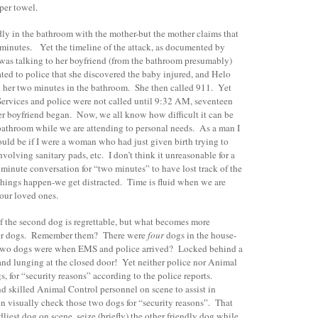
aper towel.
ly in the bathroom with the mother-but the mother claims that
 minutes. Yet the timeline of the attack, as documented by
 was talking to her boyfriend (from the bathroom presumably)
ed to police that she discovered the baby injured, and Helo
ed her two minutes in the bathroom. She then called 911. Yet
ervices and police were not called until 9:32 AM, seventeen
er boyfriend began. Now, we all know how difficult it can be
 bathroom while we are attending to personal needs. As a man I
uld be if I were a woman who had just given birth trying to
volving sanitary pads, etc. I don’t think it unreasonable for a
inute conversation for “two minutes” to have lost track of the
hings happen-we get distracted. Time is fluid when we are
our loved ones.
f the second dog is regrettable, but what becomes more
ther dogs. Remember them? There were
four
dogs in the house-
 two dogs were when EMS and police arrived? Locked behind a
and lunging at the closed door! Yet neither police nor Animal
, for “security reasons” according to the police reports.
d skilled Animal Control personnel on scene to assist in
ven visually check those two dogs for “security reasons”. That
liest dog on scene, seize (briefly) the other friendly dog while