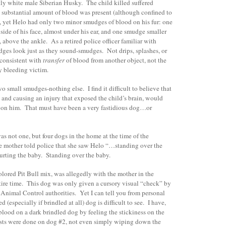
tly white male Siberian Husky. The child killed suffered
A substantial amount of blood was present (although confined to
r), yet Helo had only two minor smudges of blood on his fur: one
 side of his face, almost under his ear, and one smudge smaller
g, above the ankle. As a retired police officer familiar with
dges look just as they sound-smudges. Not drips, splashes, or
 consistent with
transfer
of blood from another object, not the
ly bleeding victim.
 small smudges-nothing else. I find it difficult to believe that
d and causing an injury that exposed the child’s brain, would
 on him. That must have been a very fastidious dog…or
was not one, but four dogs in the home at the time of the
e mother told police that she saw Helo “…standing over the
rting the baby. Standing over the baby.
lored Pit Bull mix, was allegedly with the mother in the
tire time. This dog was only given a cursory visual “check” by
nimal Control authorities. Yet I can tell you from personal
 (especially if brindled at all) dog is difficult to see. I have,
 blood on a dark brindled dog by feeling the stickiness on the
ests were done on dog #2, not even simply wiping down the