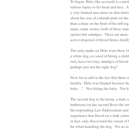
To begin, Helo (the accused) is a mos
serious injury to his head and face. 
a very limited area-more on that late
about the size of a thumb print on the
than a dime on the front of his left le
many crime scenes, both of these smu
spatter, but smudges. These are more
active dispersal of blood from a fatal
The only marks on Helo were these two
a white dog,
accused
of biting a chil
only have two tiny smudges of blood
perhaps just not the right dog?
Now let us add in the fact that there 
fatality. Helo was blamed because th
baby…”. Not biting the baby. Not hu
The second dog in the home, a dark co
bathroom (on the second floor) the en
the responding Law Enforcement and A
experience that blood on a dark colored
in fact, only discovered the extent of
fur when handling the dog. Yet no t