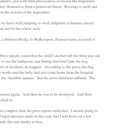
 minds), and with little provocation or excuse the responders
tect themselves from a perceived threat. Revenge is swift and
on the actions of the responders.
m we have with jumping to swift judgment in human-caused
may not be the whole story.
o, a Siberian Husky in McKeesport, Pennsylvania, accused of
ress reports stated that the child’s mother left the three day old
 to use the bathroom, and during that brief time the dog
nds of incidents do happen. According to the press, the dog
wo weeks and the baby had just come home from the hospital.
the “horrible injuries” that the poor child had suffered. The
 seized again. And then he was to be destroyed. And then
alled in.
more complex than the press reports indicated. I am not going to
 legal missteps made in this case, but I will focus on a few
made the case murky at best.