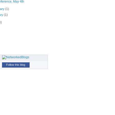
ference, May 4th
uary
(1)
ary
(1)
4)
Follow this blog