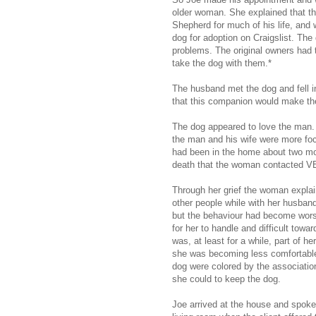
older woman. She explained that 
Shepherd for much of his life, and 
dog for adoption on Craigslist. Th
problems. The original owners had
take the dog with them.*
The husband met the dog and fell i
that this companion would make th
The dog appeared to love the man. 
the man and his wife were more foc
had been in the home about two mo
death that the woman contacted V
Through her grief the woman expla
other people while with her husban
but the behaviour had become wors
for her to handle and difficult towa
was, at least for a while, part of h
she was becoming less comfortable,
dog were colored by the associatio
she could to keep the dog.
Joe arrived at the house and spoke