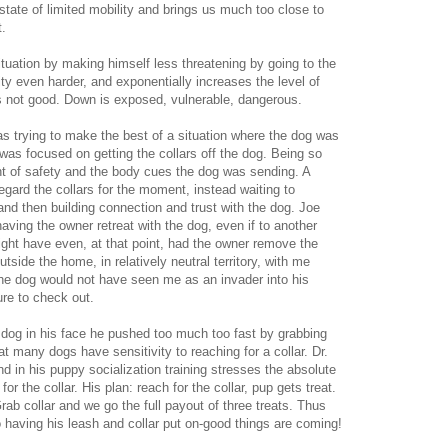
 state of limited mobility and brings us much too close to
t.
ituation by making himself less threatening by going to the
y even harder, and exponentially increases the level of
s not good. Down is exposed, vulnerable, dangerous.
as trying to make the best of a situation where the dog was
was focused on getting the collars off the dog. Being so
ght of safety and the body cues the dog was sending. A
egard the collars for the moment, instead waiting to
 and then building connection and trust with the dog. Joe
ving the owner retreat with the dog, even if to another
 might have even, at that point, had the owner remove the
side the home, in relatively neutral territory, with me
 the dog would not have seen me as an invader into his
ure to check out.
 dog in his face he pushed too much too fast by grabbing
at many dogs have sensitivity to reaching for a collar. Dr.
d in his puppy socialization training stresses the absolute
r the collar. His plan: reach for the collar, pup gets treat.
rab collar and we go the full payout of three treats. Thus
o having his leash and collar put on-good things are coming!