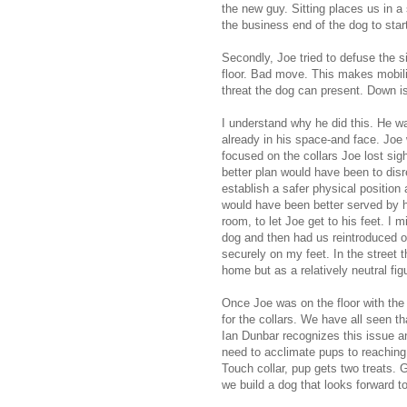
the new guy. Sitting places us in a
the business end of the dog to star
Secondly, Joe tried to defuse the s
floor. Bad move. This makes mobilit
threat the dog can present. Down i
I understand why he did this. He w
already in his space-and face. Joe 
focused on the collars Joe lost si
better plan would have been to disr
establish a safer physical position
would have been better served by ha
room, to let Joe get to his feet. I
dog and then had us reintroduced out
securely on my feet. In the street
home but as a relatively neutral fig
Once Joe was on the floor with the
for the collars. We have all seen th
Ian Dunbar recognizes this issue an
need to acclimate pups to reaching fo
Touch collar, pup gets two treats. G
we build a dog that looks forward t