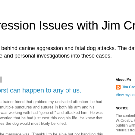
ession Issues with Jim C
ts behind canine aggression and fatal dog attacks. The d
e and personal investigations into these cases.
4
About Me
Jim Cr
st can happen to any of us.
View my com
a trainer friend that grabbed my undivided attention: he had
multiple punctures and sutures in both his arm and his
NOTICE
was working with had "gone off" and attacked him. He was
The content
orried that he had just cost this dog his life. He knew that
W. Crosby. 
ries the dog would most likely be killed.
publish wit
referrals fr
e message was "Thankful to be alive but not handling this