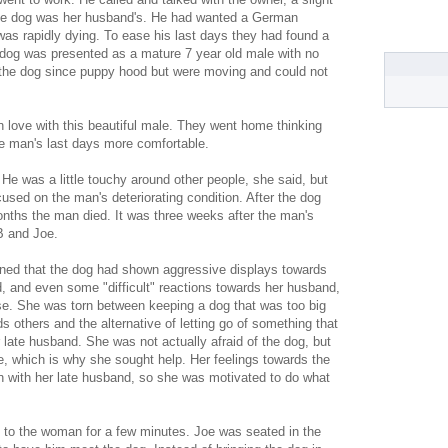
the dog was her husband's. He had wanted a German
was rapidly dying. To ease his last days they had found a
e dog was presented as a mature 7 year old male with no
 the dog since puppy hood but were moving and could not
n love with this beautiful male. They went home thinking
e man's last days more comfortable.
He was a little touchy around other people, she said, but
used on the man's deteriorating condition. After the dog
nths the man died. It was three weeks after the man's
B and Joe.
ined that the dog had shown aggressive displays towards
d, and even some "difficult" reactions towards her husband,
e. She was torn between keeping a dog that was too big
rds others and the alternative of letting go of something that
er late husband. She was not actually afraid of the dog, but
 which is why she sought help. Her feelings towards the
n with her late husband, so she was motivated to do what
 to the woman for a few minutes. Joe was seated in the