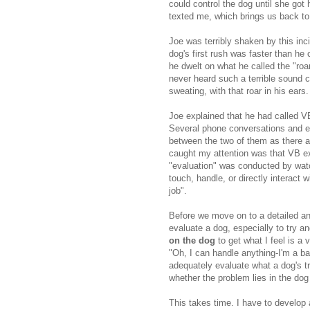
could control the dog until she got h
texted me, which brings us back to 
Joe was terribly shaken by this inc
dog's first rush was faster than he
he dwelt on what he called the "roa
never heard such a terrible sound 
sweating, with that roar in his ears.
Joe explained that he had called V
Several phone conversations and e
between the two of them as there ar
caught my attention was that VB exp
"evaluation" was conducted by watc
touch, handle, or directly interact 
job".
Before we move on to a detailed ana
evaluate a dog, especially to try a
on the dog
to get what I feel is a 
"Oh, I can handle anything-I'm a ba
adequately evaluate what a dog's tr
whether the problem lies in the dog 
This takes time. I have to develop a