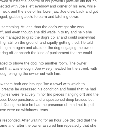
owed substantial control of his powerful jaws-he did not rip
nected with Joe's left eyebrow and corner of his eye, while
s neck and the side of his lower jaw. Joe drew back and got
aged, grabbing Joe's forearm and latching down.
 screaming. At less than the dog's weight she was
 off, and even though she did wade in to try and help she
Joe managed to grab the dog's collar and could somewhat
ng, still on the ground, and rapidly getting tired. He told
tting him again and afraid of the dog engaging the owner
e dog off or absorb the kind of punishment that he could.
naged to shove the dog into another room. The owner
d that was enough. Joe wisely headed for the street, with
dog, bringing the owner out with him.
saw them both and brought Joe a towel with which to
p breaths he assessed his condition and found that he had
njuries were relatively minor (no pieces hanging off) and the
scope. Deep punctures and unquestioned deep bruises but
d. During the bite he had the presence of mind not to pull
ere were no withdrawal tears.
 responded. After waiting for an hour Joe decided that the
me and, after the owner assured him repeatedly that she