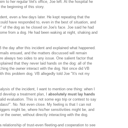
im to her regular Vet's office, Joe left. At the hospital he
the beginning of this story.
ident, even a few days later. He kept repeating that the
 could have responded to, even in the best of situation, and
r" of the dog as he closed on Joe's face. Joe said he had
come from a dog. He had been waking at night, shaking and
B the day after this incident and explained what happened.
mails ensued, and the matters discussed will remain
e always two sides to any issue. One salient factor that
lained that they never laid hands on the dog: all of the
hing the owner interact with the dog. Not once did VB
with this problem dog. VB allegedly told Joe "It's not my
lysis of the incident, I want to mention one thing: when I
nd develop a treatment plan, I
absolutely must lay hands
valid evaluation. This is not some ego trip or contest to say
dass!". No. Not even close. My feeling is that I can not
iggers might be, where his/her sensitivities might be, and
or the owner, without directly interacting with the dog.
 relationship of trust-even fleeting-and cooperation to see