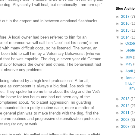
e dog. Physically I will heal, but emotionally I am torn up."
Blog Archiv
►
2017
(7)
out in the carport and in between emotional flashbacks
►
2016
(1
►
2015
(1
ore. A local owner had been referred to him for an
▼
2014
(1
se of reference we will call him "Joe"-not his name) is an
►
Octo
 with many difficult dogs, so he listened. The owner, an
►
Sept
d been told to call him by a Veterinary Behaviorist (who we
►
July
(
rd that he was capable. The dog, a seven year old German
havior towards the owner and others. The behaviorist had
►
May
(
not observe any problems.
►
April
▼
Janu
eing referred by a high level professional. After all,
DANGE
ague as competent is always a big deal. Joe took the
any
 Vet. They spoke for some time about the dog and the Vet's
the home for two hours and had not seen any of the
►
2013
(1
omplained about. No blatant aggression, no guarding
►
2012
(2
s sounded like a pretty routine case, more a matter of
►
2011
(1
e general plan was to make friends with the dog, find the
sh some routines and progressive desensitization protocols
►
2008
(3)
er regular day at work.
►
2007
(3)
nt to work. He called and talked with the owner, a slight