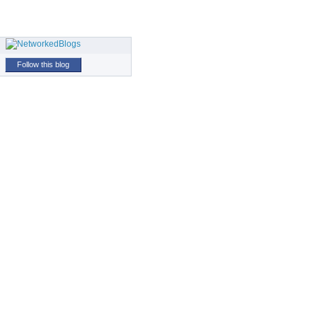
Follow this blog