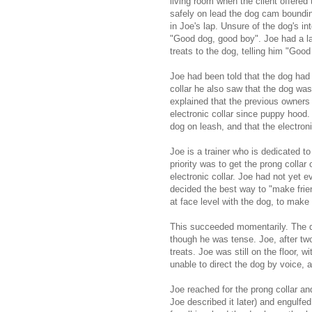
living room when the client offered
safely on lead the dog cam bounding
in Joe's lap. Unsure of the dog's i
"Good dog, good boy". Joe had a la
treats to the dog, telling him "Goo
Joe had been told that the dog had
collar he also saw that the dog was
explained that the previous owners
electronic collar since puppy hood.
dog on leash, and that the electron
Joe is a trainer who is dedicated to
priority was to get the prong colla
electronic collar. Joe had not yet 
decided the best way to "make friend
at face level with the dog, to make
This succeeded momentarily. The do
though he was tense. Joe, after two 
treats. Joe was still on the floor, 
unable to direct the dog by voice, 
Joe reached for the prong collar a
Joe described it later) and engulfe