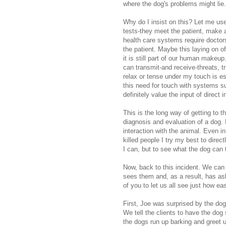
where the dog's problems might lie
Why do I insist on this? Let me us
tests-they meet the patient, make 
health care systems require doctor
the patient. Maybe this laying on o
it is still part of our human makeu
can transmit-and receive-threats, t
relax or tense under my touch is e
this need for touch with systems su
definitely value the input of direct 
This is the long way of getting to th
diagnosis and evaluation of a dog.
interaction with the animal. Even i
killed people I try my best to direc
I can, but to see what the dog can t
Now, back to this incident. We can 
sees them and, as a result, has as
of you to let us all see just how easy
First, Joe was surprised by the dog
We tell the clients to have the d
the dogs run up barking and greet 