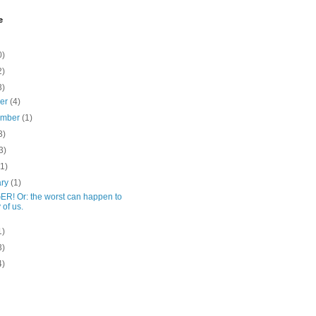
e
0)
2)
3)
ber
(4)
ember
(1)
3)
3)
(1)
ary
(1)
R! Or: the worst can happen to
 of us.
1)
3)
4)