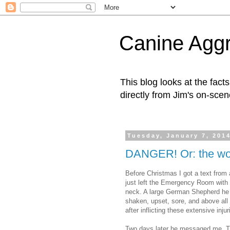
Canine Aggr
This blog looks at the fac
directly from Jim's on-scen
Tuesday, January 7, 201
DANGER! Or: the wor
Before Christmas I got a text from 
just left the Emergency Room with 
neck. A large German Shepherd he 
shaken, upset, sore, and above all w
after inflicting these extensive inju
Two days later he messaged me. Th