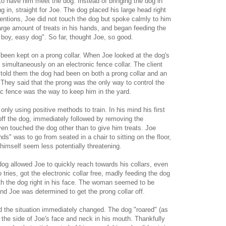
 to have him meet the dog. Instead of bringing the dog in
 in, straight for Joe. The dog placed his large head right
ntentions, Joe did not touch the dog but spoke calmly to him
rge amount of treats in his hands, and began feeding the
d boy, easy dog". So far, thought Joe, so good.
 been kept on a prong collar. When Joe looked at the dog's
 simultaneously on an electronic fence collar. The client
 told them the dog had been on both a prong collar and an
 They said that the prong was the only way to control the
ic fence was the way to keep him in the yard.
 only using positive methods to train. In his mind his first
r off the dog, immediately followed by removing the
even touched the dog other than to give him treats. Joe
s" was to go from seated in a chair to sitting on the floor,
 himself seem less potentially threatening.
g allowed Joe to quickly reach towards his collars, even
tries, got the electronic collar free, madly feeding the dog
with the dog right in his face. The woman seemed to be
and Joe was determined to get the prong collar off.
nd the situation immediately changed. The dog "roared" (as
d the side of Joe's face and neck in his mouth. Thankfully