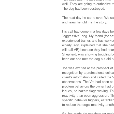
well. They are going to euthanize th
The dog had been destroyed.
The next day he came over. We sat 
and tears he told me the story.
His call had come in a few days bef
"aggressive" dog. My friend (for ea
experienced trainer, and has worked
elderly lady, explained that she ha
will call VB) because they had hea
Shepherd, was showing troubling be
been out and met the dog but did 
Joe was excited at the prospect of b
recognition by a professional colle
client's information and called the
observations. The Vet had been at 
problem behaviors the owner had c
issues, no hazard flags waving. Thi
reactivity than open aggression. Th
specific behavior triggers, establi
to reduce the dog's reactivity-anoth
So Joe made his appointment and we