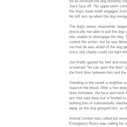
for all involved the dog honestly sh
Joe's face off. His upper teeth con
the dog's lower teeth engaged Joe'
his left arm up when the dog reeng
The dog's owner, meanwhile, began
physically not able to pull the dog
was unable to disengage the dog. 
control the action, but he was bleedi
me that he was afraid of the dog ge
since she clearly could not fight th
Joe finally gained his feet and ma
screamed "he can open the door" an
the front door between him and the 
Standing in the street a neighbor 
staunch the blood. After a few dee
been fortunate: the face and neck i
arm bite was deep but of limited 
nothing torn or substantially slashe
away as the dog grasped him, so th
Animal Control was called but never
Emergency Room was calling his na