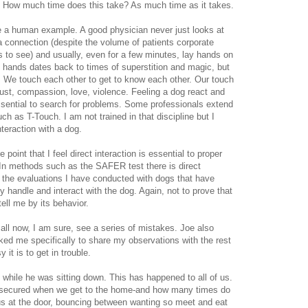
. How much time does this take? As much time as it takes.
e a human example. A good physician never just looks at
a connection (despite the volume of patients corporate
s to see) and usually, even for a few minutes, lay hands on
f hands dates back to times of superstition and magic, but
p. We touch each other to get to know each other. Our touch
rust, compassion, love, violence. Feeling a dog react and
ssential to search for problems. Some professionals extend
ch as T-Touch. I am not trained in that discipline but I
interaction with a dog.
e point that I feel direct interaction is essential to proper
 In methods such as the SAFER test there is direct
n the evaluations I have conducted with dogs that have
tly handle and interact with the dog. Again, not to prove that
ell me by its behavior.
all now, I am sure, see a series of mistakes. Joe also
ked me specifically to share my observations with the rest
 it is to get in trouble.
 while he was sitting down. This has happened to all of us.
og secured when we get to the home-and how many times do
us at the door, bouncing between wanting so meet and eat