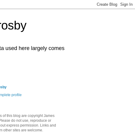
rosby
ata used here largely comes
osby
plete profile
s of this blog are copyright James
Please do not use, reproduce or
hout express permission. Links and
om other sites are welcome.