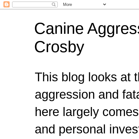
Canine Aggress
Crosby
This blog looks at 
aggression and fat
here largely comes
and personal invest