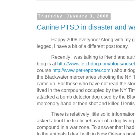
Thursday, January 3, 2008
Canine PTSD in disaster and w
Happy 2008 everyone! Along with my go
legged, I have a bit of a different post today.
Recently I was talking to friend and au
blog is at
http://www.fetchdog.com/blogs/nose
course
http://www.pet-reporter.com
) about dog
the Blackwater mercenaries shooting the NY
came up. For those who have not read the sto
lived in the compound occupied by the NY Ti
attacked a bomb detector dog used by the Bla
mercenary handler then shot and killed Hentis
There is relatively little solid informatio
asked about the likely behavior of a dog living 
compound in a war zone. To answer that I had 
to the animals I dealt with in New Orleans post