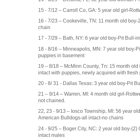
15 - 7/12 – Carroll Co, GA: 5 year old girl-Rot
16 - 7/23 –
Cookeville
,
TN
: 11 month old boy-
chain
17 - 7/29 –
Bath
,
NY
: 6 year old boy-Pit Bull-i
18 - 8/16 –
Minneapolis
,
MN
: 7 year old boy-P
puppies in basement
19 – 8/18 –
McMinn County
,
Tn
: 15 month old
intact with puppies, newly acquired with fresh
20 - 8/ 31 -
Dallas
Texas
: 3 year old boy-Pit B
21 – 9/14 –
Warren
,
MI
: 4 month old girl-Rottwe
not chained.
22, 23 - 9/13 – Iosco Township, MI: 56 year o
American Bulldogs-all intact-no chains
24 - 9/25 – Boger City, NC: 2 year old boy-(
intact males