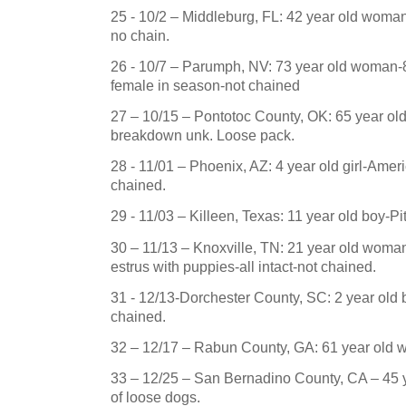
25 - 10/2 – Middleburg, FL: 42 year old woman
no chain.
26 - 10/7 –
Parumph
,
NV
: 73 year old woman-8 
female in season-not chained
27 – 10/15 – Pontotoc County, OK: 65 year ol
breakdown unk.
Loose pack.
28 - 11/01 –
Phoenix
,
AZ
: 4 year old girl-Ame
chained.
29 - 11/03 –
Killeen
,
Texas
: 11 year old boy-
Pi
30 – 11/13 –
Knoxville
,
TN
:
21 year old woman-
estrus with puppies-all intact-not chained.
31 - 12/13-Dorchester County, SC:
2 year old 
chained.
32 – 12/17 – Rabun County, GA: 61 year old 
33 – 12/25 – San Bernadino County, CA – 45
of loose dogs.