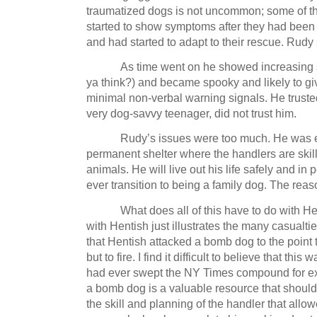
traumatized dogs is not uncommon; some of th
started to show symptoms after they had been
and had started to adapt to their rescue.
Rudy 
As time went on he showed increasing se
ya think?) and became spooky and likely to g
minimal non-verbal warning signals.
He truste
very dog-savvy teenager, did not trust him.
Rudy’s issues were too much.
He was e
permanent shelter where the handlers are skill
animals.
He will live out his life safely and in 
ever transition to being a family dog.
The reas
What does all of this have to do with H
with Hentish just illustrates the many casualtie
that Hentish attacked a bomb dog to the point 
but to fire.
I find it difficult to believe that this
had ever swept the NY Times compound for ex
a bomb dog is a valuable resource that should 
the skill and planning of the handler that all