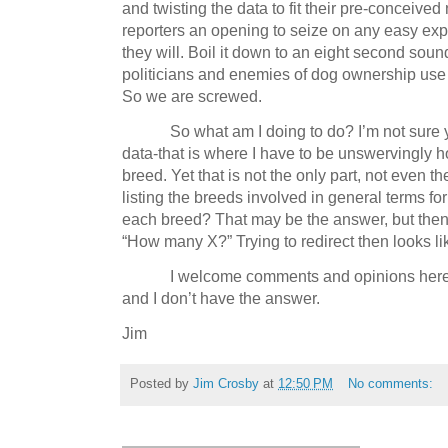
and twisting the data to fit their pre-conceived 
reporters an opening to seize on any easy expla
they will.
Boil it down to an eight second soun
politicians and enemies of dog ownership use t
So we are screwed.
So what am I doing to do?
I’m not sure 
data-that is where I have to be unswervingly h
breed.
Yet that is not the only part, not even the
listing the breeds involved in general terms fo
each breed?
That may be the answer, but then
“How many X?”
Trying to redirect then looks l
I welcome comments and opinions here
and I don’t have the answer.
Jim
Posted by
Jim Crosby
at
12:50 PM
No comments: