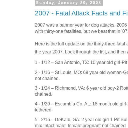
Sunday, January 20, 2008
2007 - Fatal Attack Facts and F
2007 was a banner year for dog attacks. 2006
with thirty-one fatalities, but we beat that in '07
Here is the full update on the thirty-three fata
the year 2007. Look through the list, and then 
1 - 1/12 –
San Antonio
,
TX
: 10 year old girl-Pi
2 - 1/16 –
St Louis
,
MO
: 69 year old woman-G
not chained.
3 - 1/24 –
Richmond
,
VA
: 6 year old boy-2 Rot
chained.
4 - 1/29 – Escambia Co, AL: 18 month old girl-
tethered.
5 - 2/16 – DeKalb, GA: 2 year old girl-1 Pit Bul
mix-intact male, female pregnant-not chained