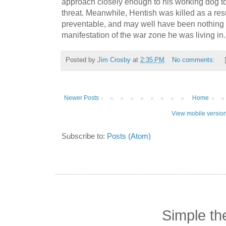
approach closely enough to his working dog t
threat.
Meanwhile, Hentish was killed as a resul
preventable, and may well have been nothing 
manifestation of the war zone he was living in.
Posted by
Jim Crosby
at
2:35 PM
No comments:
Newer Posts
Home
View mobile versio
Subscribe to:
Posts (Atom)
Simple t