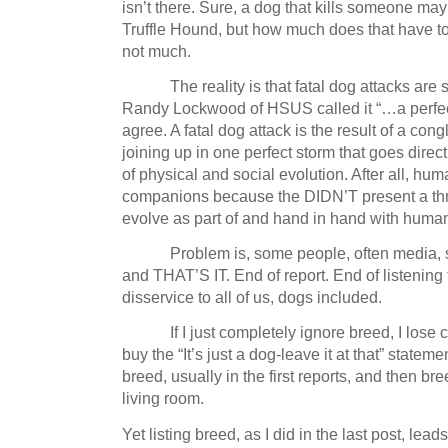
isn’t there.
Sure, a dog that kills someone ma
Truffle Hound, but how much does that have to
not much.
The reality is that fatal dog attacks are s
Randy Lockwood of HSUS called it “…a perfec
agree.
A fatal dog attack is the result of a con
joining up in one perfect storm that goes direc
of physical and social evolution.
After all, hu
companions because the DIDN’T present a th
evolve as part of and hand in hand with human 
Problem is, some people, often media, 
and THAT’S IT.
End of report.
End of listening 
disservice to all of us, dogs included.
If I just completely ignore breed, I lose cr
buy the “It’s just a dog-leave it at that” stateme
breed, usually in the first reports, and then b
living room.
Yet listing breed, as I did in the last post, lead