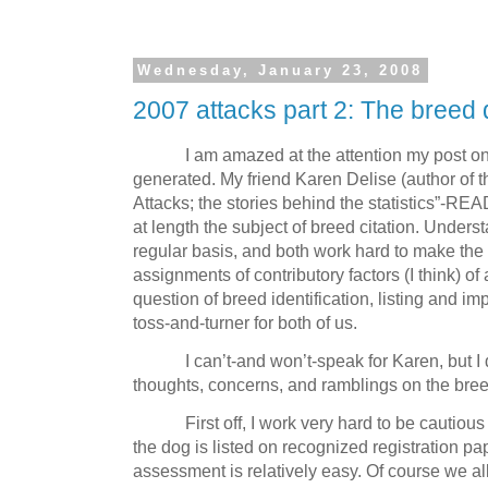
Wednesday, January 23, 2008
2007 attacks part 2: The breed q
I am amazed at the attention my post on 
generated.
My friend Karen Delise (author of 
Attacks; the stories behind the statistics”-RE
at length the subject of breed citation.
Underst
regular basis, and both work hard to make the
assignments of contributory factors (I think) of
question of breed identification, listing and imp
toss-and-turner for both of us.
I can’t-and won’t-speak for Karen, but 
thoughts, concerns, and ramblings on the bree
First off, I work very hard to be cautiou
the dog is listed on recognized registration pa
assessment is relatively easy.
Of course we al