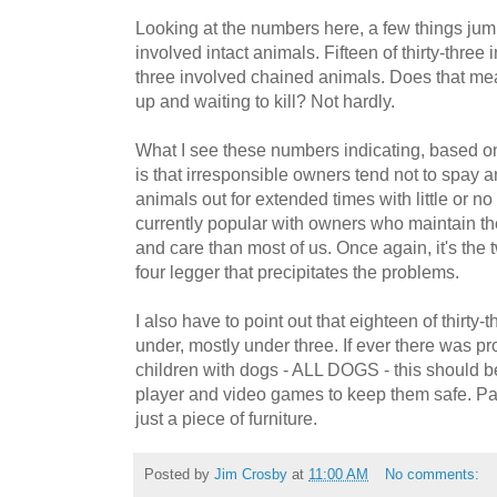
Looking at the numbers here, a few things jump 
involved intact animals. Fifteen of thirty-three i
three involved chained animals. Does that mea
up and waiting to kill? Not hardly.
What I see these numbers indicating, based o
is that irresponsible owners tend not to spay a
animals out for extended times with little or no 
currently popular with owners who maintain th
and care than most of us. Once again, it's th
four legger that precipitates the problems.
I also have to point out that eighteen of thirty-
under, mostly under three. If ever there was pr
children with dogs - ALL DOGS - this should b
player and video games to keep them safe. Pay
just a piece of furniture.
Posted by
Jim Crosby
at
11:00 AM
No comments: