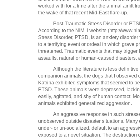
worked with for a time after the animal airlift
the wake of that recent Mid-East flare-up.
Post-Traumatic Stress Disorder or PTSD
According to the NIMH website (http://www.nim
Stress Disorder, PTSD, is an anxiety disorder
to a terrifying event or ordeal in which grave
threatened. Traumatic events that may trigger
assaults, natural or human-caused disasters, a
Although the literature is less definiti
companion animals, the dogs that I observed on
Katrina exhibited symptoms that seemed to b
PTSD.
These animals were depressed, lacking 
easily, agitated, and shy of human contact.
Mor
animals exhibited generalized aggression.
An aggressive response in such stressed
unobserved outside disaster situations.
Many d
under- or un-socialized, default to an aggress
exposed to a novel situation.
The destruction 