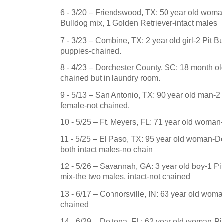
6 - 3/20 –
Friendswood
,
TX
: 50 year old wom
Bulldog mix, 1 Golden Retriever-intact males
7 - 3/23 – Combine, TX: 2 year old girl-2 Pit Bu
puppies-chained.
8 - 4/23 –
Dorchester County
,
SC
: 18 month ol
chained but in laundry room.
9 - 5/13 –
San Antonio
,
TX
: 90 year old man-2 
female-not chained.
10 - 5/25 –
Ft. Meyers
,
FL
: 71 year old woma
11 - 5/25 – El Paso, TX: 95 year old woman
both intact males-no chain
12 - 5/26 –
Savannah
,
GA
: 3 year old boy-1 Pit
mix-the two males, intact-not chained
13 - 6/17 –
Connorsville
,
IN
: 63 year old wom
chained
14 - 6/29 –
Deltona
,
FL
: 62 year old woman-Pit