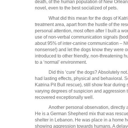
death, of the human population of
New Orlean
novel, even to the best socialized of pets.
What did this mean for the dogs of Katr
treatment area, apart from the hustle of the re
personal attention, most often after I built a w
use of non-verbal communication signals (body
about 95% of inter-canine communication – NO
nonsense!) and let the dogs know they were o
introduced to other friendly, non-threatening
to a ‘normal’ environment.
Did this ‘cure’ the dogs?
Absolutely not.
had lasting effects, physical and behavioral.
S
Katrina Pit Bull rescue), still show fear during 
varying degrees of suspicion and aggression
recovered exceptionally well.
Another personal observation, directly 
He is a German Shepherd mix that was rescue
shelter in
Lebanon
.
He was place in a home h
showing aggression towards humans.
A delay