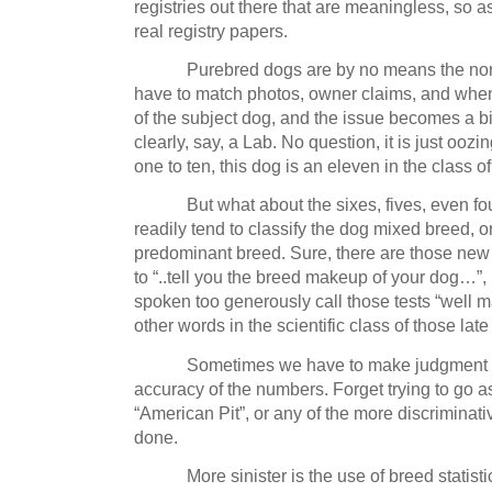
registries out there that are meaningless, so a
real registry papers.
Purebred dogs are by no means the nor
have to match photos, owner claims, and whe
of the subject dog, and the issue becomes a bi
clearly, say, a Lab.
No question, it is just oozi
one to ten, this dog is an eleven in the class o
But what about the sixes, fives, even fo
readily tend to classify the dog mixed breed, o
predominant breed.
Sure, there are those new
to “..tell you the breed makeup of your dog…”, 
spoken too generously call those tests “well 
other words in the scientific class of those lat
Sometimes we have to make judgment c
accuracy of the numbers.
Forget trying to go a
“American Pit”, or any of the more discriminati
done.
More sinister is the use of breed statistic