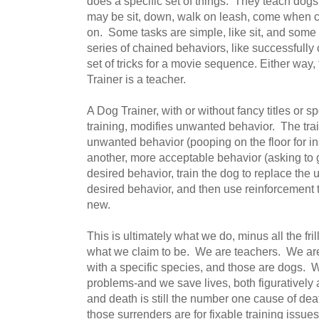
does a specific set of things. They teach dog
may be sit, down, walk on leash, come when call
on. Some tasks are simple, like sit, and some
series of chained behaviors, like successfully 
set of tricks for a movie sequence. Either way,
Trainer is a teacher.
A Dog Trainer, with or without fancy titles or s
training, modifies unwanted behavior. The tra
unwanted behavior (pooping on the floor for i
another, more acceptable behavior (asking to g
desired behavior, train the dog to replace the
desired behavior, and then use reinforcement t
new.
This is ultimately what we do, minus all the fri
what we claim to be. We are teachers. We ar
with a specific species, and those are dogs. 
problems-and we save lives, both figuratively a
and death is still the number one cause of dea
those surrenders are for fixable training issues