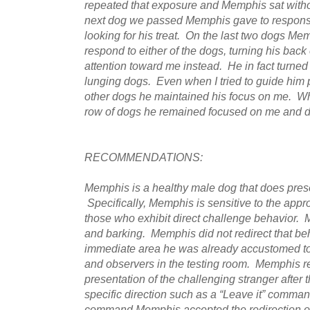
repeated that exposure and Memphis sat witho
next dog we passed Memphis gave to response 
looking for his treat. On the last two dogs Mem
respond to either of the dogs, turning his bac
attention toward me instead. He in fact turned
lunging dogs. Even when I tried to guide him 
other dogs he maintained his focus on me. 
row of dogs he remained focused on me and di
RECOMMENDATIONS:
Memphis is a healthy male dog that does pres
Specifically, Memphis is sensitive to the appro
those who exhibit direct challenge behavior.
and barking. Memphis did not redirect that beh
immediate area he was already accustomed to
and observers in the testing room. Memphis r
presentation of the challenging stranger after 
specific direction such as a “Leave it” comm
command Memphis accepted the redirection of