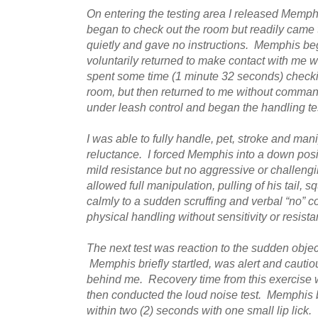
On entering the testing area I released Memp
began to check out the room but readily came 
quietly and gave no instructions. Memphis be
voluntarily returned to make contact with me 
spent some time (1 minute 32 seconds) checkin
room, but then returned to me without command
under leash control and began the handling te
I was able to fully handle, pet, stroke and ma
reluctance. I forced Memphis into a down posi
mild resistance but no aggressive or challeng
allowed full manipulation, pulling of his tail,
calmly to a sudden scruffing and verbal “no” 
physical handling without sensitivity or resista
The next test was reaction to the sudden objec
Memphis briefly startled, was alert and cautio
behind me. Recovery time from this exercise 
then conducted the loud noise test. Memphis br
within two (2) seconds with one small lip lick.