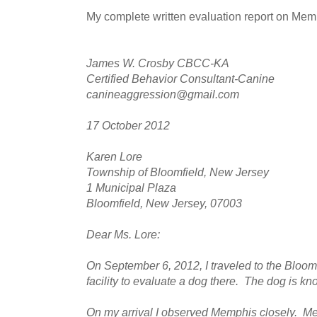
My complete written evaluation report on Mem
James W. Crosby CBCC-KA
Certified Behavior Consultant-Canine
canineaggression@gmail.com
17 October 2012
Karen Lore
Township of Bloomfield, New Jersey
1 Municipal Plaza
Bloomfield, New Jersey, 07003
Dear Ms. Lore:
On September 6, 2012, I traveled to the Bloo
facility to evaluate a dog there. The dog is 
On my arrival I observed Memphis closely. M