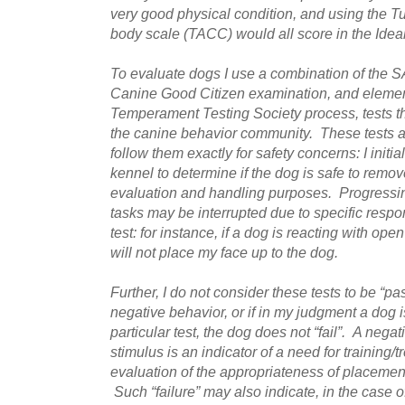
very good physical condition, and using the T
body scale (TACC) would all score in the Idea
To evaluate dogs I use a combination of the 
Canine Good Citizen examination, and elemen
Temperament Testing Society process, tests th
the canine behavior community. These tests a
follow them exactly for safety concerns: I initia
kennel to determine if the dog is safe to remo
evaluation and handling purposes. Progressing
tasks may be interrupted due to specific respon
test: for instance, if a dog is reacting with ope
will not place my face up to the dog.
Further, I do not consider these tests to be “pa
negative behavior, or if in my judgment a dog i
particular test, the dog does not “fail”. A negat
stimulus is an indicator of a need for training/
evaluation of the appropriateness of placement
Such “failure” may also indicate, in the case of