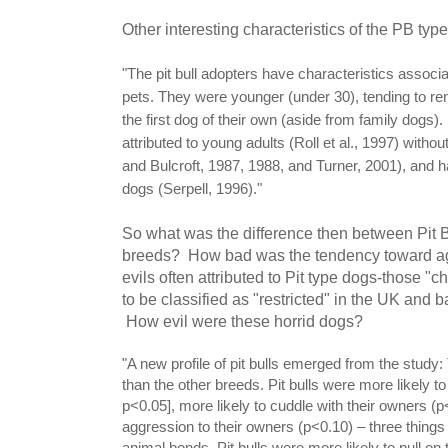
Other interesting characteristics of the PB typ
"The pit bull adopters have characteristics associ
pets. They were younger (under 30), tending to re
the first dog of their own (aside from family dogs
attributed to young adults (Roll et al., 1997) without
and Bulcroft, 1987, 1988, and Turner, 2001), and 
dogs (Serpell, 1996)."
So what was the difference then between Pit B
breeds? How bad was the tendency toward agg
evils often attributed to Pit type dogs-those "c
to be classified as "restricted" in the UK and
How evil were these horrid dogs?
"A new profile of pit bulls emerged from the stud
than the other breeds. Pit bulls were more likely 
p<0.05], more likely to cuddle with their owners (p
aggression to their owners (p<0.10) – three thing
animal bonds. Pit bulls were more likely to pull on 