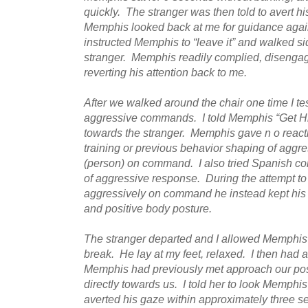
quickly. The stranger was then told to avert h
Memphis looked back at me for guidance again, s
instructed Memphis to “leave it” and walked s
stranger. Memphis readily complied, disengag
reverting his attention back to me.
After we walked around the chair one time I t
aggressive commands. I told Memphis “Get Hi
towards the stranger. Memphis gave n o reacti
training or previous behavior shaping of aggre
(person) on command. I also tried Spanish c
of aggressive response. During the attempt 
aggressively on command he instead kept his a
and positive body posture.
The stranger departed and I allowed Memphis t
break. He lay at my feet, relaxed. I then had
Memphis had previously met approach our posi
directly towards us. I told her to look Memphi
averted his gaze within approximately three 