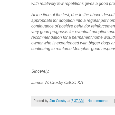
with relatively few repetitions gives a good pro
At the time of the test, due to the above des
appropriate for adoption into a regular pet ho
continuance of positive behavior reinforcemen
very good prognosis for eventual adoption a
recommendation for a permanent home would b
owner who is experienced with bigger dogs a
continuing to reinforce Memphis’ good response
Sincerely,
James W. Crosby CBCC-KA
Posted by
Jim Crosby
at
7:37 AM
No comments: