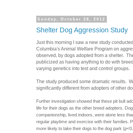
Sunday, October 28, 2012
Shelter Dog Aggression Study
Just this morning I saw a new study conducted 
Columbia's Animal Welfare Program on aggres
observed, by dogs adopted from a shelter. Th
publicized as having anything to do with breed
varying genetics into test and control groups.
The study produced some dramatic results. We
significantly different from adopters of other d
Further investigation showed that these pit bull 
life for their dogs as the other breed adopters. Do
companionship, lived indoors, were alone less tha
regular playtime and exercise with their families. P
more likely to take their dogs to the dog park (p<0.