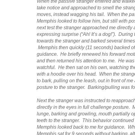
When the passive stranger entered and walke
take notice and approached to smell the stran
moves, instead wagging his tail. When the pa
Memphis looked to follow him, but still with p
next test the stranger approached me directly 
expressing surprise (“Ah! It’s a dog!”). During 
towards the stranger and barked several times,
Memphis then quickly (11 seconds) backed off
guidance. He briefly renewed his forward mot
and then returned his attention to me. He was
watchful. He then sat on his own, watching the
with a hoodie over his head. When the stra
to bark, pulling on the leash, out in front of me
posture to the stranger. Barking/pulling was f
Next the stranger was instructed to reapproach
directly in the eyes in full challenge posture.
lunge, barking and growling, mouth partially o
teeth to the stranger. This behavior continued
Memphis looked back to me for guidance. Whe
Memphis sat for 9 seconds without barking, a