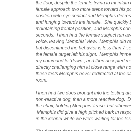
the floor, despite the female trying to maintain
female approach two more steps toward his pos
position with eye contact and Memphis did re
and lunging towards the female. She quickly b
maintaining frontal position, and Memphis cont
seconds. I then had the female subject run aw
voice, leaving Memphis’ view. Memphis did r
but discontinued the behavior is less than 7 s
the female target left his sight. Memphis imme
my command to “down”, and then accepted me
directly challenging him at close range with 
these tests Memphis never redirected at the c
room.
I then had two dogs brought into the testing ar
non-reactive dog, then a more reactive dog. Duri
the chair, holding Memphis’ leash, but otherwis
Memphis did give a high pitched bark in resp
in the kennel while we were waiting for the tes