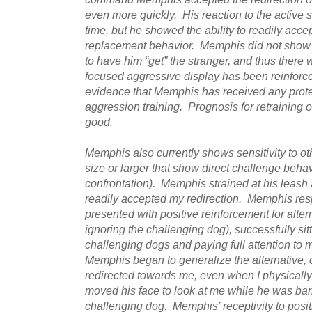
even more quickly. His reaction to the active s
time, but he showed the ability to readily acce
replacement behavior. Memphis did not show 
to have him “get” the stranger, and thus there
focused aggressive display has been reinforce
evidence that Memphis has received any protec
aggression training. Prognosis for retraining on
good.
Memphis also currently shows sensitivity to oth
size or larger that show direct challenge behavi
confrontation). Memphis strained at his leash 
readily accepted my redirection. Memphis re
presented with positive reinforcement for altern
ignoring the challenging dog), successfully sitt
challenging dogs and paying full attention to m
Memphis began to generalize the alternative
redirected towards me, even when I physicall
moved his face to look at me while he was bar
challenging dog. Memphis’ receptivity to positi