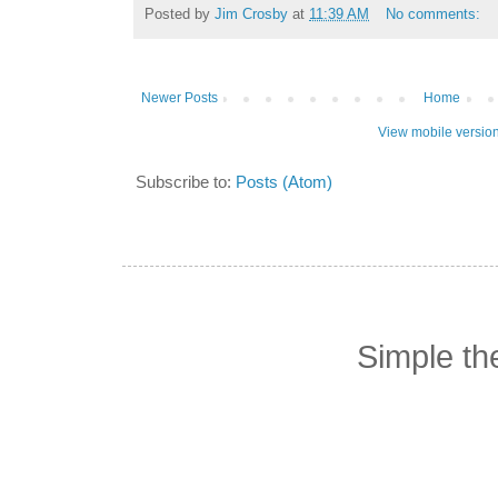
Posted by
Jim Crosby
at
11:39 AM
No comments:
Newer Posts
Home
View mobile versio
Subscribe to:
Posts (Atom)
Simple t