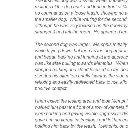
The first test dog was a small, white, poodle-
motions of the dog back and forth in front of 
no commands on a loose leash, showing no agg
the smaller dog. While waiting for the second
although he was very focused on the doorway
strangers) had left the room. He appeared ten
The second dog was larger. Memphis initially
while laying down, but then as the dog appr
and began barking and lunging at the approa
was likewise pulling towards Memphis. When 
stopped barking and stood focused on the do
diverted his attention briefly towards the sid
relaxing and easily redirected back to me, all
positive contact.
I then exited the testing area and took Memphi
walked him past the front of a row of kennels f
were barking and giving visible aggressive d
gave him no verbal instructions and let him e
holding him back by the leash. Memphis, on ou