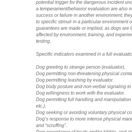
potential trigger for the dangerous incident un
a temperament/behavior evaluation are also no
success or failure in another environment; they
to specific stimuli in a particular environment 
guarantees are made or implied, as dogs are l
affected by environment, training, and experie
testing.
Specific indicators examined in a full evaluati
Dog greeting to strange person (evaluator).
Dog permitting non-threatening physical contac
Dog permitting leashing by evaluator.
Dog body posture and non-verbal signaling to 
Dog willingness to work with the evaluator.
Dog permitting full handling and manipulation o
etc.).
Dog seeking or avoiding voluntary physical con
Dog’s response to more intense physical mani
and “scruffing”.
Dog acceptance of treats and/or kibble, and al