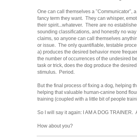
One can call themselves a "Communicator", a "
fancy term they want. They can whisper, emote
their spirit...whatever. There are no establish
sounding classifications, and honestly no way t
claims, so anyone can call themselves anythi
or issue. The only quantifiable, testable proc
a) produces the desired behavior more frequen
the number of occurrences of the undesired be
task or trick, does the dog produce the desire
stimulus. Period.
But the final process of fixing a dog, helping 
helping that valuable human-canine bond flou
training (coupled with a little bit of people train
So I will say it again: I AM A DOG TRAINER
How about you?