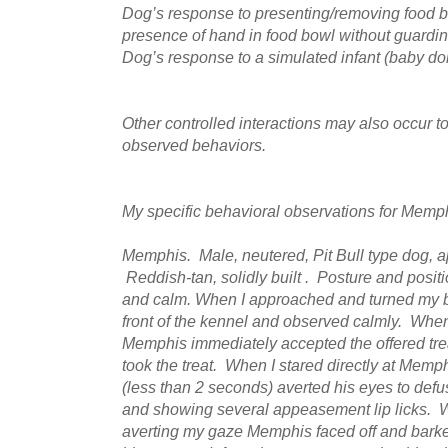
Dog’s response to presenting/removing food bo
presence of hand in food bowl without guardi
Dog’s response to a simulated infant (baby dol
Other controlled interactions may also occur t
observed behaviors.
My specific behavioral observations for Memph
Memphis. Male, neutered, Pit Bull type dog, a
Reddish-tan, solidly built . Posture and positio
and calm. When I approached and turned my 
front of the kennel and observed calmly. When
Memphis immediately accepted the offered trea
took the treat. When I stared directly at Memp
(less than 2 seconds) averted his eyes to defu
and showing several appeasement lip licks. W
averting my gaze Memphis faced off and barked