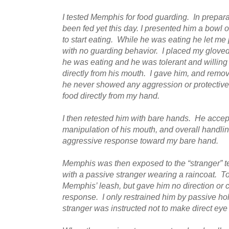
I tested Memphis for food guarding. In preparat
been fed yet this day. I presented him a bowl 
to start eating. While he was eating he let me
with no guarding behavior. I placed my gloved
he was eating and he was tolerant and willing 
directly from his mouth. I gave him, and remov
he never showed any aggression or protective
food directly from my hand.
I then retested him with bare hands. He accep
manipulation of his mouth, and overall handling
aggressive response toward my bare hand.
Memphis was then exposed to the “stranger” te
with a passive stranger wearing a raincoat. To 
Memphis’ leash, but gave him no direction or c
response. I only restrained him by passive ho
stranger was instructed not to make direct ey