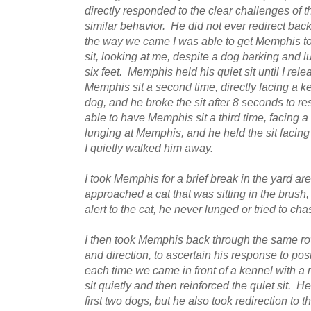
directly responded to the clear challenges of 
similar behavior. He did not ever redirect b
the way we came I was able to get Memphis to
sit, looking at me, despite a dog barking and l
six feet. Memphis held his quiet sit until I re
Memphis sit a second time, directly facing a k
dog, and he broke the sit after 8 seconds to r
able to have Memphis sit a third time, facing a
lunging at Memphis, and he held the sit facing
I quietly walked him away.
I took Memphis for a brief break in the yard a
approached a cat that was sitting in the bru
alert to the cat, he never lunged or tried to cha
I then took Memphis back through the same row 
and direction, to ascertain his response to posi
each time we came in front of a kennel with 
sit quietly and then reinforced the quiet sit. 
first two dogs, but he also took redirection to 