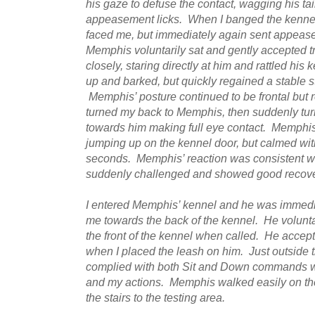
his gaze to defuse the contact, wagging his t
appeasement licks. When I banged the kennel
faced me, but immediately again sent appeas
Memphis voluntarily sat and gently accepted t
closely, staring directly at him and rattled h
up and barked, but quickly regained a stable 
Memphis’ posture continued to be frontal but r
turned my back to Memphis, then suddenly t
towards him making full eye contact. Memphis
jumping up on the kennel door, but calmed wit
seconds. Memphis’ reaction was consistent w
suddenly challenged and showed good recover
I entered Memphis’ kennel and he was immedia
me towards the back of the kennel. He volunta
the front of the kennel when called. He accepte
when I placed the leash on him. Just outside
complied with both Sit and Down commands wh
and my actions. Memphis walked easily on the
the stairs to the testing area.