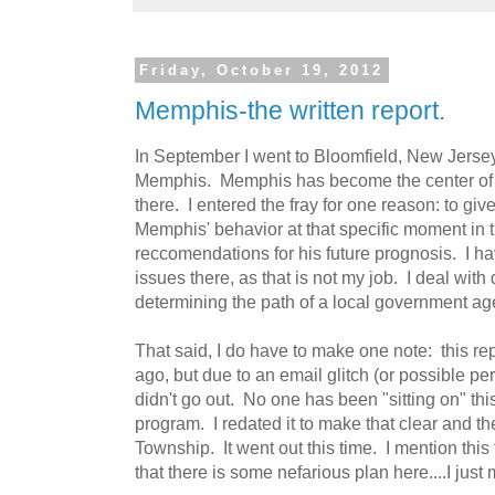
Friday, October 19, 2012
Memphis-the written report.
In September I went to Bloomfield, New Jers
Memphis. Memphis has become the center of a
there. I entered the fray for one reason: to giv
Memphis' behavior at that specific moment in 
reccomendations for his future prognosis. I hav
issues there, as that is not my job. I deal with 
determining the path of a local government ag
That said, I do have to make one note: this re
ago, but due to an email glitch (or possible per
didn't go out. No one has been "sitting on" thi
program. I redated it to make that clear and th
Township. It went out this time. I mention this
that there is some nefarious plan here....I jus