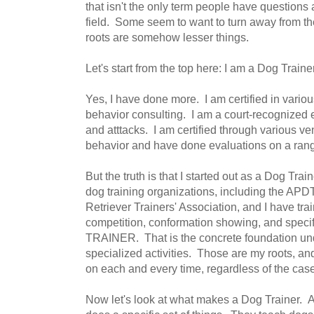
that isn't the only term people have questions
field. Some seem to want to turn away from the
roots are somehow lesser things.
Let's start from the top here: I am a Dog Train
Yes, I have done more. I am certified in various
behavior consulting. I am a court-recognized
and atttacks. I am certified through various v
behavior and have done evaluations on a rang
But the truth is that I started out as a Dog Tra
dog training organizations, including the APD
Retriever Trainers' Association, and I have tr
competition, conformation showing, and speci
TRAINER. That is the concrete foundation unde
specialized activities. Those are my roots, and 
on each and every time, regardless of the cas
Now let's look at what makes a Dog Trainer. A D