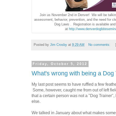
Join us November 2nd in Denver! We will be talking
assessment, behavior, prevention, and the need for cl
Dog Laws . Registration is available an
at
http://www.denverdogbitesemi
Posted by
Jim Crosby
at
9:29 AM
No comments:
Friday, October 5, 2012
What's wrong with being a Dog 
My last post seems to have ruffled a few feath
Some, however, caught me from out of left fie
that a certain person was not a "Dog Trainer", 
else.
We talked in January about what makes someo