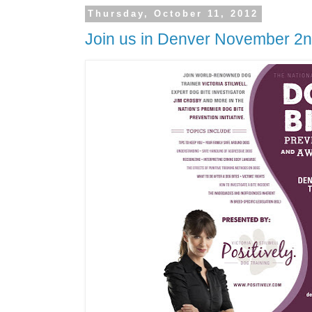
Thursday, October 11, 2012
Join us in Denver November 2n