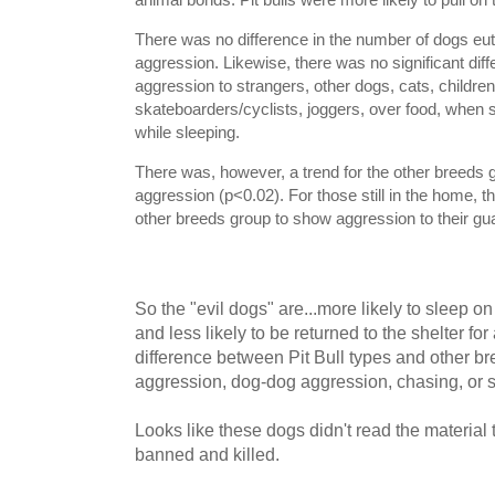
There was no difference in the number of dogs eut
aggression. Likewise, there was no significant dif
aggression to strangers, other dogs, cats, childre
skateboarders/cyclists, joggers, over food, when
while sleeping.
There was, however, a trend for the other breeds g
aggression (p<0.02). For those still in the home, th
other breeds group to show aggression to their gu
So the "evil dogs" are...more likely to sleep on
and less likely to be returned to the shelter 
difference between Pit Bull types and other bre
aggression, dog-dog aggression, chasing, or
Looks like these dogs didn't read the material
banned and killed.