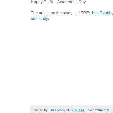
Happy Pit Bull Awareness Day.
The article on the study is HERE:
http://stub
bull-study/
Posted by
Jim Crosby
at
12:40 PM
No comments: