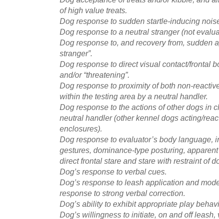
of high value treats.
Dog response to sudden startle-inducing noise 
Dog response to a neutral stranger (not evalua
Dog response to, and recovery from, sudden a
stranger”.
Dog response to direct visual contact/frontal b
and/or “threatening”.
Dog response to proximity of both non-reactiv
within the testing area by a neutral handler.
Dog response to the actions of other dogs in c
neutral handler (other kennel dogs acting/react
enclosures).
Dog response to evaluator’s body language, 
gestures, dominance-type posturing, apparent 
direct frontal stare and stare with restraint of 
Dog’s response to verbal cues.
Dog’s response to leash application and moder
response to strong verbal correction.
Dog’s ability to exhibit appropriate play behavi
Dog’s willingness to initiate, on and off leash