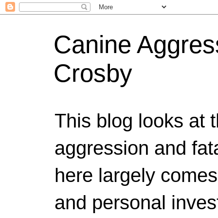
Canine Aggress
Crosby
This blog looks at 
aggression and fat
here largely comes
and personal invest