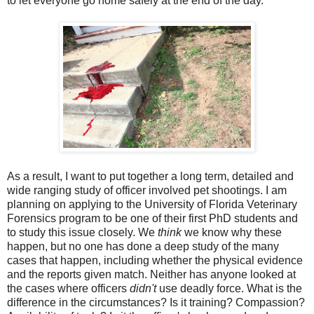
to let everyone go home safely at the end of the day.
As a result, I want to put together a long term, detailed and
wide ranging study of officer involved pet shootings. I am
planning on applying to the University of Florida Veterinary
Forensics program to be one of their first PhD students and
to study this issue closely. We
think
we know why these
happen, but no one has done a deep study of the many
cases that happen, including whether the physical evidence
and the reports given match. Neither has anyone looked at
the cases where officers
didn't
use deadly force. What is the
difference in the circumstances? Is it training? Compassion?