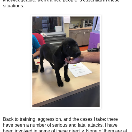
situations.
Back to training, aggression, and the cases I take: there
have been a number of serious and fatal attacks. I have
been involved in some of these directly. None of them are at