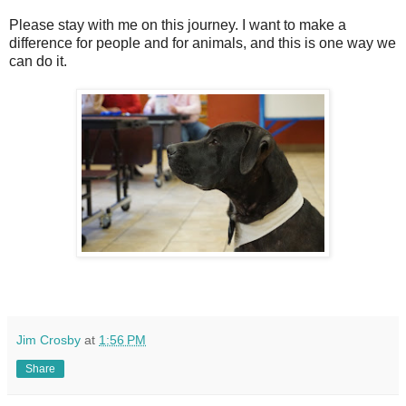
Please stay with me on this journey. I want to make a
difference for people and for animals, and this is one way we
can do it.
Jim Crosby
at
1:56 PM
Share