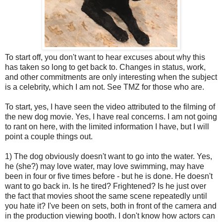
To start off, you don't want to hear excuses about why this
has taken so long to get back to. Changes in status, work,
and other commitments are only interesting when the subject
is a celebrity, which I am not. See TMZ for those who are.
To start, yes, I have seen the video attributed to the filming of
the new dog movie. Yes, I have real concerns. I am not going
to rant on here, with the limited information I have, but I will
point a couple things out.
1) The dog obviously doesn't want to go into the water. Yes,
he (she?) may love water, may love swimming, may have
been in four or five times before - but he is done. He doesn't
want to go back in. Is he tired? Frightened? Is he just over
the fact that movies shoot the same scene repeatedly until
you hate it? I've been on sets, both in front of the camera and
in the production viewing booth. I don't know how actors can