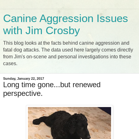
Canine Aggression Issues
with Jim Crosby
This blog looks at the facts behind canine aggression and
fatal dog attacks. The data used here largely comes directly
from Jim's on-scene and personal investigations into these
cases.
Sunday, January 22, 2017
Long time gone...but renewed
perspective.