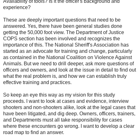
Availability of tools? Is it the officer's background and
experience?
These are deeply important questions that need to be
answered. Yes, there have been general studies done
getting the 50,000 foot view. The Department of Justice
COPS section has been involved and recognizes the
importance of this. The National Sheriff's Association has
started as an advocate for training and change, particularly
as contained in the National Coalition on Violence Against
Animals. But we need to drill deeper, ask more questions of
officers and owners, and look at the issue in detail to find out
what the real problem is, and how we can establish truly
effective training and practices.
So keep an eye this way as my vision for this study
proceeds. I want to look at cases and evidence, interview
shooters and non-shooters alike, look at the legal cases that
have been litigated, and dig deep. Owners, officers, trainers,
and Departments must all take responsibility for cases
where these encounters go wrong. I want to develop a clear
road map to find an answer.