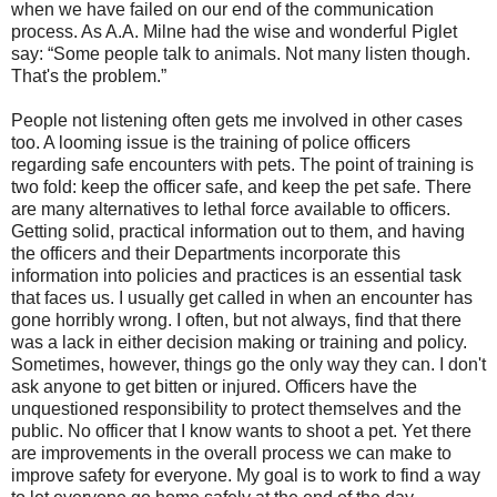
when we have failed on our end of the communication
process. As A.A. Milne had the wise and wonderful Piglet
say: “Some people talk to animals. Not many listen though.
That's the problem.”
People not listening often gets me involved in other cases
too. A looming issue is the training of police officers
regarding safe encounters with pets. The point of training is
two fold: keep the officer safe, and keep the pet safe. There
are many alternatives to lethal force available to officers.
Getting solid, practical information out to them, and having
the officers and their Departments incorporate this
information into policies and practices is an essential task
that faces us. I usually get called in when an encounter has
gone horribly wrong. I often, but not always, find that there
was a lack in either decision making or training and policy.
Sometimes, however, things go the only way they can. I don't
ask anyone to get bitten or injured. Officers have the
unquestioned responsibility to protect themselves and the
public. No officer that I know wants to shoot a pet. Yet there
are improvements in the overall process we can make to
improve safety for everyone. My goal is to work to find a way