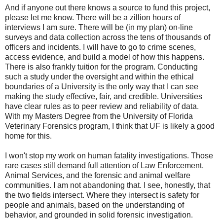
And if anyone out there knows a source to fund this project,
please let me know. There will be a zillion hours of
interviews I am sure. There will be (in my plan) on-line
surveys and data collection across the tens of thousands of
officers and incidents. I will have to go to crime scenes,
access evidence, and build a model of how this happens.
There is also frankly tuition for the program. Conducting
such a study under the oversight and within the ethical
boundaries of a University is the only way that I can see
making the study effective, fair, and credible. Universities
have clear rules as to peer review and reliability of data.
With my Masters Degree from the University of Florida
Veterinary Forensics program, I think that UF is likely a good
home for this.
I won't stop my work on human fatality investigations. Those
rare cases still demand full attention of Law Enforcement,
Animal Services, and the forensic and animal welfare
communities. I am not abandoning that. I see, honestly, that
the two fields intersect. Where they intersect is safety for
people and animals, based on the understanding of
behavior, and grounded in solid forensic investigation.