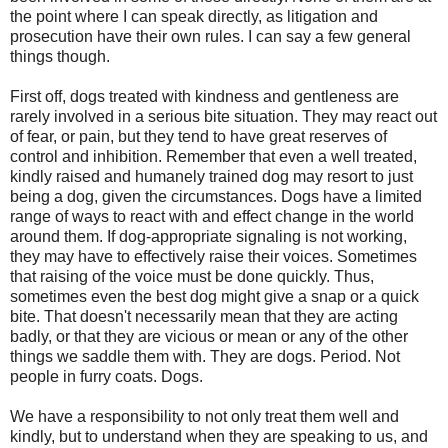
the point where I can speak directly, as litigation and
prosecution have their own rules. I can say a few general
things though.
First off, dogs treated with kindness and gentleness are
rarely involved in a serious bite situation. They may react out
of fear, or pain, but they tend to have great reserves of
control and inhibition. Remember that even a well treated,
kindly raised and humanely trained dog may resort to just
being a dog, given the circumstances. Dogs have a limited
range of ways to react with and effect change in the world
around them. If dog-appropriate signaling is not working,
they may have to effectively raise their voices. Sometimes
that raising of the voice must be done quickly. Thus,
sometimes even the best dog might give a snap or a quick
bite. That doesn't necessarily mean that they are acting
badly, or that they are vicious or mean or any of the other
things we saddle them with. They are dogs. Period. Not
people in furry coats. Dogs.
We have a responsibility to not only treat them well and
kindly, but to understand when they are speaking to us, and