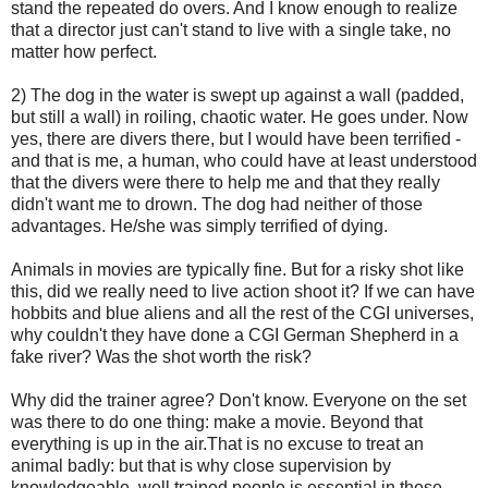
stand the repeated do overs. And I know enough to realize
that a director just can't stand to live with a single take, no
matter how perfect.
2) The dog in the water is swept up against a wall (padded,
but still a wall) in roiling, chaotic water. He goes under. Now
yes, there are divers there, but I would have been terrified -
and that is me, a human, who could have at least understood
that the divers were there to help me and that they really
didn't want me to drown. The dog had neither of those
advantages. He/she was simply terrified of dying.
Animals in movies are typically fine. But for a risky shot like
this, did we really need to live action shoot it? If we can have
hobbits and blue aliens and all the rest of the CGI universes,
why couldn't they have done a CGI German Shepherd in a
fake river? Was the shot worth the risk?
Why did the trainer agree? Don't know. Everyone on the set
was there to do one thing: make a movie. Beyond that
everything is up in the air.That is no excuse to treat an
animal badly: but that is why close supervision by
knowledgeable, well trained people is essential in these